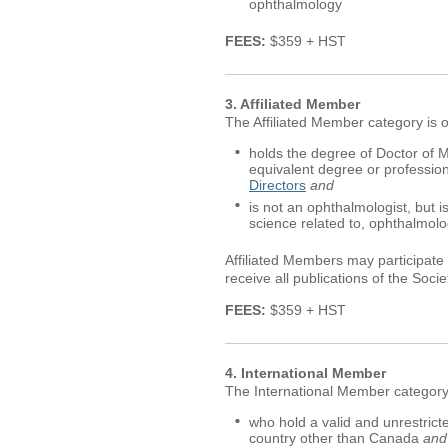
ophthalmology
FEES:
$359 + HST
3. Affiliated Member
The Affiliated Member category is 
holds the degree of Doctor of M
equivalent degree or professio
Directors
and
is not an ophthalmologist, but is
science related to, ophthalmol
Affiliated Members may participate 
receive all publications of the Socie
FEES:
$359 + HST
4. International Member
The International Member category 
who hold a valid and unrestrict
country other than Canada
and