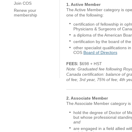
Join COS
1. Active Member
The Active Member category is open
Renew your
one of the following:
membership
certification of fellowship in o
Physicians & Surgeons of Can
a diploma of the American Boar
certification by the board of th
other specialist qualifications
COS
Board of Directors
FEES:
$698 + HST
Note: Graduated fee following Roya
Canada certification: balance of g
of fee; 3rd year, 75% of fee; 4th y
2. Associate Member
The Associate Member category is 
hold the degree of Doctor of Me
but whose professional standin
and
are engaged in a field allied wit