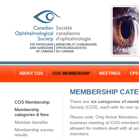
ABOUT COS
COS MEMBERSHIP
MEETINGS
CPD
MEMBERSHIP CATE
There are
six categories of mem
COS Membership
Society (COS), each with its own qua
Membership
categories & fees
Please note:
Only Active Members sh
Member benefits
business meeting of COS members. N
allowed for matters dealt with at a
Membership survey
members.
results