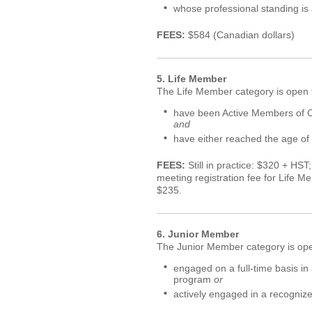
whose professional standing is
FEES:
$584 (Canadian dollars)
5. Life Member
The Life Member category is open t
have been Active Members of C
and
have either reached the age of 
FEES:
Still in practice: $320 + HST
meeting registration fee for Life Me
$235.
6. Junior Member
The Junior Member category is open
engaged on a full-time basis i
program
or
actively engaged in a recogniz