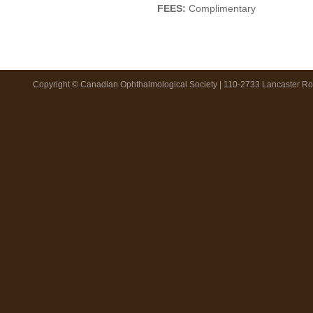
FEES:
Complimentary
Copyright © Canadian Ophthalmological Society | 110-2733 Lancaster R