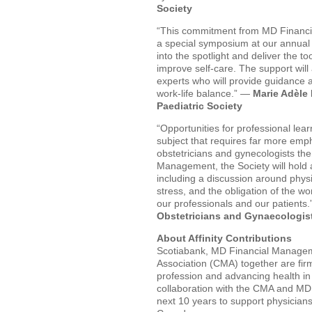
Society
“This commitment from MD Financia
a special symposium at our annual c
into the spotlight and deliver the 
improve self-care. The support will
experts who will provide guidance a
work-life balance.” —
Marie Adèle 
Paediatric Society
“Opportunities for professional lear
subject that requires far more emp
obstetricians and gynecologists th
Management, the Society will hold
including a discussion around physic
stress, and the obligation of the w
our professionals and our patients
Obstetricians and Gynaecologis
About Affinity Contributions
Scotiabank, MD Financial Manage
Association (CMA) together are fir
profession and advancing health in
collaboration with the CMA and MD, 
next 10 years to support physician