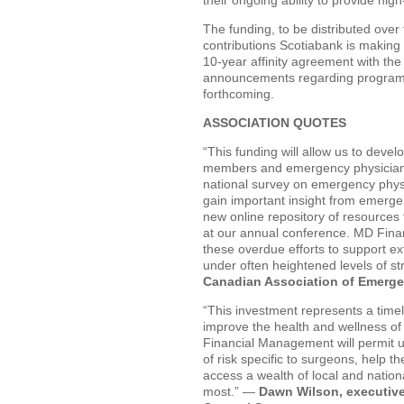
The funding, to be distributed over t
contributions Scotiabank is making 
10-year affinity agreement with the
announcements regarding programmi
forthcoming.
ASSOCIATION QUOTES
“This funding will allow us to dev
members and emergency physicians w
national survey on emergency physi
gain important insight from emergen
new online repository of resources 
at our annual conference. MD Fina
these overdue efforts to support e
under often heightened levels of s
Canadian Association of Emerge
“This investment represents a timel
improve the health and wellness o
Financial Management will permit us 
of risk specific to surgeons, help 
access a wealth of local and natio
most.” —
Dawn Wilson, executive