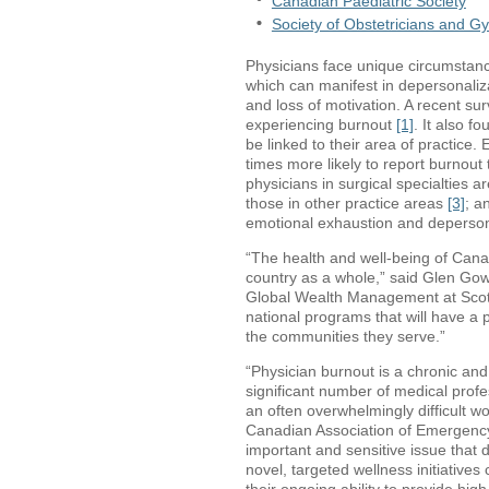
Canadian Paediatric Society
Society of Obstetricians and G
Physicians face unique circumstance
which can manifest in depersonaliz
and loss of motivation. A recent s
experiencing burnout
[1]
. It also f
be linked to their area of practice
times more likely to report burnout 
physicians in surgical specialties ar
those in other practice areas
[3]
; a
emotional exhaustion and deperson
“The health and well-being of Canadi
country as a whole,” said Glen Gow
Global Wealth Management at Scotia
national programs that will have a p
the communities they serve.”
“Physician burnout is a chronic an
significant number of medical prof
an often overwhelmingly difficult w
Canadian Association of Emergency
important and sensitive issue that 
novel, targeted wellness initiative
their ongoing ability to provide high