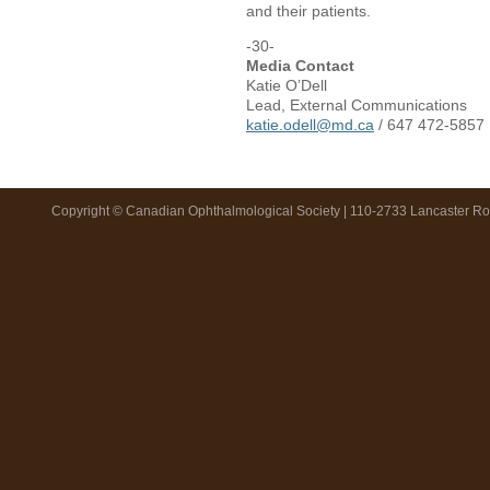
and their patients.
-30-
Media Contact
Katie O’Dell
Lead, External Communications
katie.odell@md.ca
/ 647 472-5857
Copyright © Canadian Ophthalmological Society | 110-2733 Lancaster R