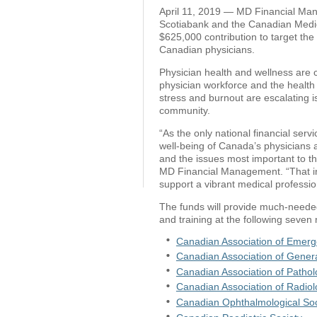
April 11, 2019 — MD Financial Mana
Scotiabank and the Canadian Medic
$625,000 contribution to target th
Canadian physicians.
Physician health and wellness are cri
physician workforce and the health 
stress and burnout are escalating 
community.
“As the only national financial servi
well-being of Canada’s physicians a
and the issues most important to t
MD Financial Management. “That inc
support a vibrant medical professio
The funds will provide much-neede
and training at the following seven 
Canadian Association of Emerg
Canadian Association of Gener
Canadian Association of Pathol
Canadian Association of Radiol
Canadian Ophthalmological Soc