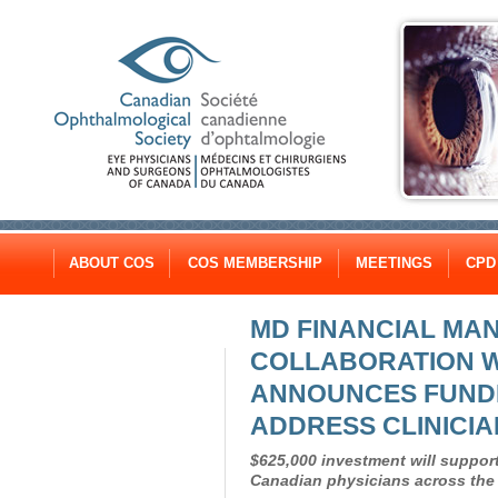
ABOUT COS
COS MEMBERSHIP
MEETINGS
CPD
MD FINANCIAL MAN
COLLABORATION W
ANNOUNCES FUND
ADDRESS CLINICI
$625,000 investment will support
Canadian physicians across the