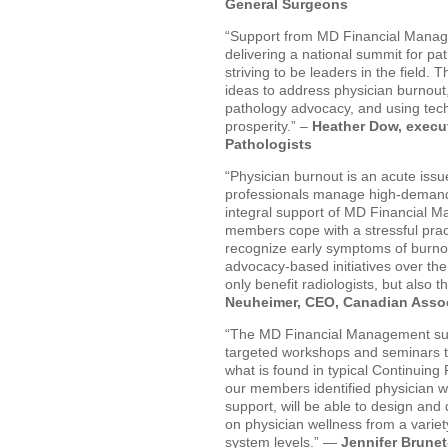
General Surgeons
“Support from MD Financial Managem
delivering a national summit for pa
striving to be leaders in the field.
ideas to address physician burnout,
pathology advocacy, and using tech
prosperity.” –
Heather Dow, execut
Pathologists
“Physician burnout is an acute issu
professionals manage high-demand 
integral support of MD Financial M
members cope with a stressful pract
recognize early symptoms of burnou
advocacy-based initiatives over the 
only benefit radiologists, but also th
Neuheimer, CEO, Canadian Assoc
“The MD Financial Management supp
targeted workshops and seminars th
what is found in typical Continuin
our members identified physician wel
support, will be able to design and 
on physician wellness from a variet
system levels.” —
Jennifer Brune