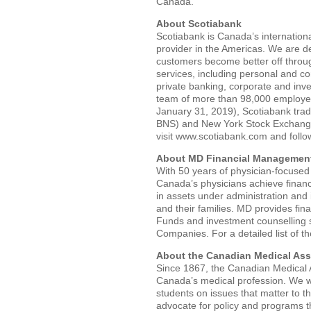
Canada.
About Scotiabank
Scotiabank is Canada’s internationa
provider in the Americas. We are de
customers become better off throu
services, including personal and 
private banking, corporate and inv
team of more than 98,000 employees
January 31, 2019), Scotiabank tra
BNS) and New York Stock Exchange
visit www.scotiabank.com and foll
About MD Financial Management
With 50 years of physician-focused
Canada’s physicians achieve financ
in assets under administration and
and their families. MD provides fin
Funds and investment counselling 
Companies. For a detailed list of t
About the Canadian Medical Ass
Since 1867, the Canadian Medical A
Canada’s medical profession. We wo
students on issues that matter to 
advocate for policy and programs t