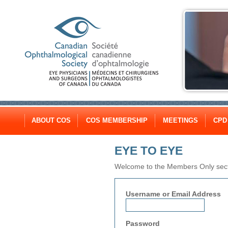
ABOUT COS
COS MEMBERSHIP
MEETINGS
CPD
EYE TO EYE
Welcome to the Members Only secti
Username or Email Address
Password