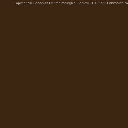
Copyright © Canadian Ophthalmological Society | 110-2733 Lancaster R