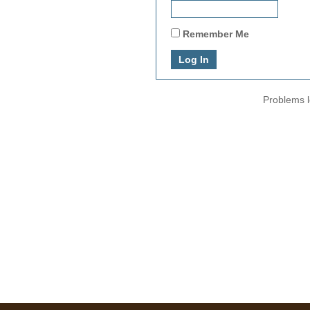
Remember Me
Problems l